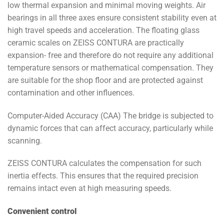
low thermal expansion and minimal moving weights. Air
bearings in all three axes ensure consistent stability even at
high travel speeds and acceleration. The floating glass
ceramic scales on ZEISS CONTURA are practically
expansion- free and therefore do not require any additional
temperature sensors or mathematical compensation. They
are suitable for the shop floor and are protected against
contamination and other influences.
Computer-Aided Accuracy (CAA) The bridge is subjected to
dynamic forces that can affect accuracy, particularly while
scanning.
ZEISS CONTURA calculates the compensation for such
inertia effects. This ensures that the required precision
remains intact even at high measuring speeds.
Convenient control