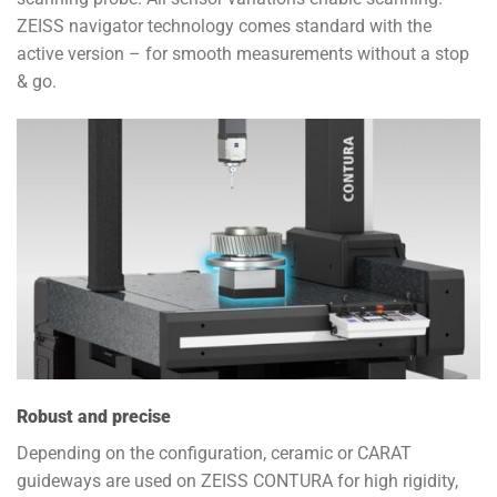
ZEISS navigator technology comes standard with the
active version – for smooth measurements without a stop
& go.
Robust and precise
Depending on the configuration, ceramic or CARAT
guideways are used on ZEISS CONTURA for high rigidity,