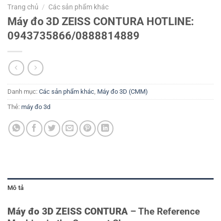
Trang chủ
/
Các sản phẩm khác
Máy đo 3D ZEISS CONTURA HOTLINE:
0943735866/0888814889
Danh mục:
Các sản phẩm khác
,
Máy đo 3D (CMM)
Thẻ:
máy đo 3d
Mô tả
Máy đo 3D ZEISS CONTURA
– The Reference