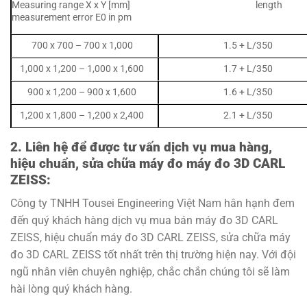
Measuring range X x Y [mm] length
measurement error E0 in pm
700 x 700 – 700 x 1,000
1.5 + L/350
1,000 x 1,200 – 1,000 x 1,600
1.7 + L/350
900 x 1,200 – 900 x 1,600
1.6 + L/350
1,200 x 1,800 – 1,200 x 2,400
2.1 + L/350
2. Liên hệ để được tư vấn dịch vụ mua hàng,
hiệu chuẩn, sửa chữa máy đo m
áy đo 3D CARL
ZEISS:
Công ty TNHH Tousei Engineering Việt Nam hân hạnh đem
đến quý khách hàng dịch vụ mua bán máy đo 3D CARL
ZEISS, hiệu chuẩn máy đo 3D CARL ZEISS, sửa chữa máy
đo 3D CARL ZEISS tốt nhất trên thị trường hiện nay. Với đội
ngũ nhân viên chuyên nghiệp, chắc chắn chúng tôi sẽ làm
hài lòng quý khách hàng.