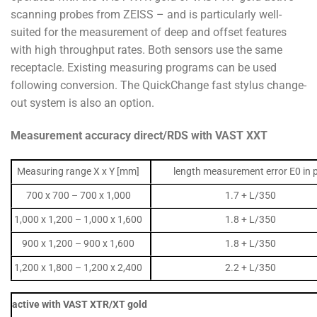
scanning probes from ZEISS – and is particularly well-
suited for the measurement of deep and offset features
with high throughput rates. Both sensors use the same
receptacle. Existing measuring programs can be used
following conversion. The QuickChange fast stylus change-
out system is also an option.
Measurement accuracy direct/RDS with VAST XXT
Measuring range X x Y [mm]
length measurement error E0 in
700 x 700 – 700 x 1,000
1.7 + L/350
1,000 x 1,200 – 1,000 x 1,600
1.8 + L/350
900 x 1,200 – 900 x 1,600
1.8 + L/350
1,200 x 1,800 – 1,200 x 2,400
2.2 + L/350
active with VAST XTR/XT gold