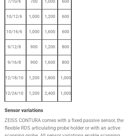
7/10/6
700
1,000
600
10/12/6
1,000
1,200
600
10/16/6
1,000
1,600
600
9/12/8
900
1,200
800
9/16/8
900
1,600
800
12/18/10
1,200
1,800
1,000
12/24/10
1,200
2,400
1,000
Sensor variations
ZEISS CONTURA comes with a fixed passive sensor, the
flexible RDS articulating probe holder or with an active
scanning probe. All sensor variations enable scanning.