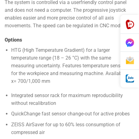
The system is controlled via a user­friendly control panel
and does not need a computer. The progressive joystick
enables easier and more precise control of all axis
movements. The speed can be regulated in CNC mode.
Options
HTG (High Temperature Gradient) for a larger
temperature range (18 – 26 °C) with the same
measuring uncertainty. Features temperature sensors
for the workpiece and measuring machine. Available for
x= 700/1,000 mm
Integrated sensor rack for maximum reproducibility
without recalibration
QuickChange fast sensor change-out for active probes
ZEISS AirSaver for up to 60% less consumption of
compressed air