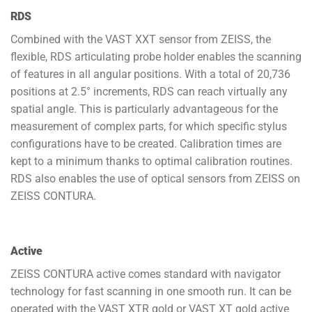
RDS
Combined with the VAST XXT sensor from ZEISS, the
flexible, RDS articulating probe holder enables the scanning
of features in all angular positions. With a total of 20,736
positions at 2.5° increments, RDS can reach virtually any
spatial angle. This is particularly advantageous for the
measurement of complex parts, for which specific stylus
configurations have to be created. Calibration times are
kept to a minimum thanks to optimal calibration routines.
RDS also enables the use of optical sensors from ZEISS on
ZEISS CONTURA.
Active
ZEISS CONTURA active comes standard with navigator
technology for fast scanning in one smooth run. It can be
operated with the VAST XTR gold or VAST XT gold active