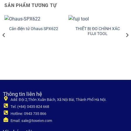
SẢN PHẨM TƯƠNG TỰ
THIẾT BỊ ĐO CHÍNH XÁC
Cân điện tử Ohaus SPX622
FUJI TOOL
Thông tin liên hệ
Add: Đội 2,Thôn Xuân Bách, Xã Nội Bài, Thành Phố Hà Nội.
Tel: (+84) 0435 824 668
Hotline: 0943 735 866
Email: sale@toseivn.com