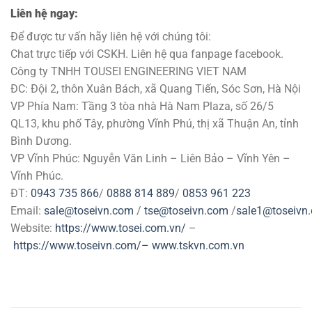
Liên hệ ngay:
Để được tư vấn hãy liên hệ với chúng tôi:
Chat trực tiếp với CSKH. Liên hệ qua fanpage facebook.
Công ty TNHH TOUSEI ENGINEERING VIET NAM
ĐC: Đội 2, thôn Xuân Bách, xã Quang Tiến, Sóc Sơn, Hà Nội
VP Phía Nam: Tầng 3 tòa nhà Hà Nam Plaza, số 26/5
QL13, khu phố Tây, phường Vĩnh Phú, thị xã Thuận An, tỉnh
Bình Dương.
VP Vĩnh Phúc: Nguyễn Văn Linh – Liên Bảo – Vĩnh Yên –
Vĩnh Phúc.
ĐT:
0943 735 866
/
0888 814 889
/
0853 961 223
Email:
sale@toseivn.com
/
tse@toseivn.com
/
sale1@toseivn
Website:
https://www.tosei.com.vn/
–
https://www.toseivn.com/–
www.tskvn.com.vn