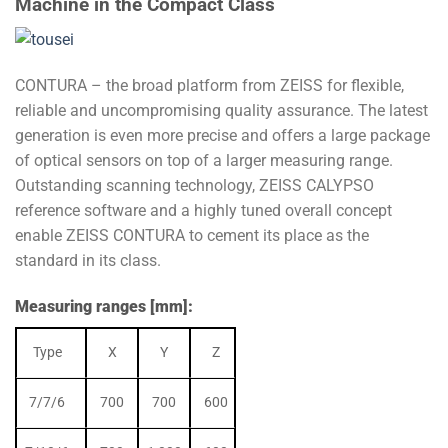
Machine in the Compact Class
CONTURA – the broad platform from ZEISS for flexible,
reliable and uncompromising quality assurance. The latest
generation is even more precise and offers a large package
of optical sensors on top of a larger measuring range.
Outstanding scanning technology, ZEISS CALYPSO
reference software and a highly tuned overall concept
enable ZEISS CONTURA to cement its place as the
standard in its class.
Measuring ranges [mm]:
Type
X
Y
Z
7/7/6
700
700
600