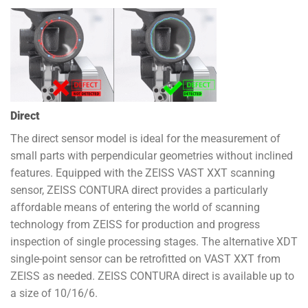
Direct
The direct sensor model is ideal for the measurement of
small parts with perpendicular geometries without inclined
features. Equipped with the ZEISS VAST XXT scanning
sensor, ZEISS CONTURA direct provides a particularly
affordable means of entering the world of scanning
technology from ZEISS for production and progress
inspection of single processing stages. The alternative XDT
single-point sensor can be retrofitted on VAST XXT from
ZEISS as needed. ZEISS CONTURA direct is available up to
a size of 10/16/6.